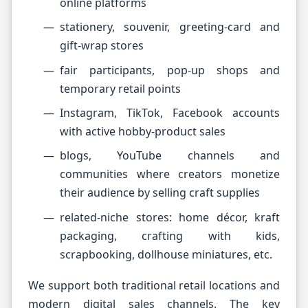
online platforms
stationery, souvenir, greeting-card and
gift-wrap stores
fair participants, pop-up shops and
temporary retail points
Instagram, TikTok, Facebook accounts
with active hobby-product sales
blogs, YouTube channels and
communities where creators monetize
their audience by selling craft supplies
related-niche stores: home décor, kraft
packaging, crafting with kids,
scrapbooking, dollhouse miniatures, etc.
We support both traditional retail locations and
modern digital sales channels. The key