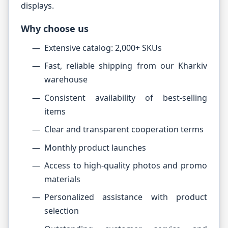
displays.
Why choose us
Extensive catalog: 2,000+ SKUs
Fast, reliable shipping from our Kharkiv
warehouse
Consistent availability of best-selling
items
Clear and transparent cooperation terms
Monthly product launches
Access to high-quality photos and promo
materials
Personalized assistance with product
selection