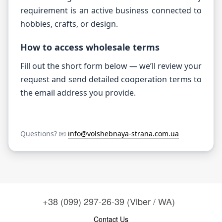
requirement is an active business connected to
hobbies, crafts, or design.
How to access wholesale terms
Fill out the short form below — we’ll review your
request and send detailed cooperation terms to
the email address you provide.
Questions? 📧
info@volshebnaya-strana.com.ua
+38 (099) 297-26-39 (Viber / WA)
Contact Us