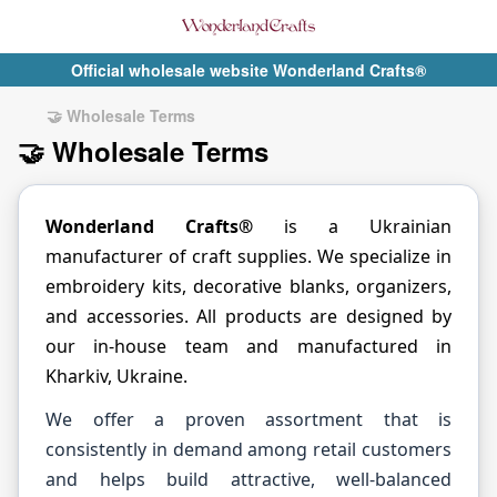
Official wholesale website Wonderland Crafts®
🤝 Wholesale Terms
🤝 Wholesale Terms
Wonderland Crafts®
is a Ukrainian
manufacturer of craft supplies. We specialize in
embroidery kits, decorative blanks, organizers,
and accessories. All products are designed by
our in-house team and manufactured in
Kharkiv, Ukraine.
We offer a proven assortment that is
consistently in demand among retail customers
and helps build attractive, well-balanced