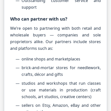
Outstanding customer service and
support
Who can partner with us?
We’re open to partnering with both retail and
wholesale buyers — companies and sole
proprietors alike. Our partners include stores
and platforms such as:
online shops and marketplaces
brick-and-mortar stores for needlework,
crafts, décor and gifts
studios and workshops that run classes
or use materials in production (craft
schools, art studios, creative centers)
sellers on Etsy, Amazon, eBay and other