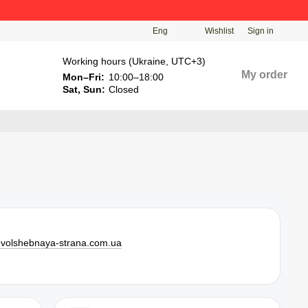
Eng
Wishlist
Sign in
Working hours (Ukraine, UTC+3)
My order
Mon–Fri:
10:00–18:00
Sat, Sun:
Closed
l
volshebnaya-strana.com.ua