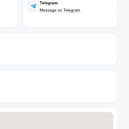
Telegram
Message on Telegram