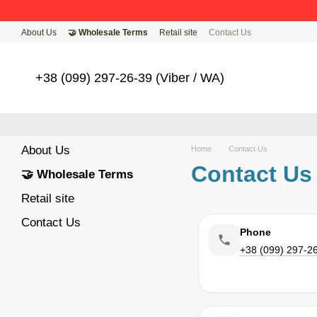
Skip to main content
About Us
🤝 Wholesale Terms
Retail site
Contact Us
+38 (099) 297-26-39 (Viber / WA)
About Us
Home
Contact Us
Contact Us
🤝 Wholesale Terms
Retail site
Contact Us
Phone
+38 (099) 297-2