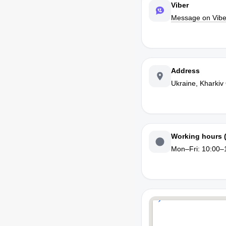
Viber
Message on Vibe
Address
Ukraine, Kharkiv
Working hours 
Mon–Fri: 10:00–1