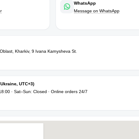
WhatsApp
r
Message on WhatsApp
 Oblast, Kharkiv, 9 Ivana Kamysheva St.
(Ukraine, UTC+3)
8:00 · Sat–Sun: Closed · Online orders 24/7