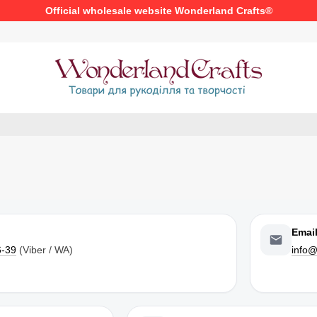
Official wholesale website Wonderland Crafts®
Emai
6-39
(Viber / WA)
info@