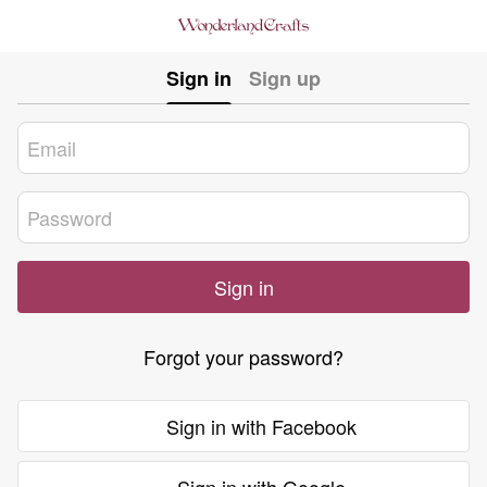
Sign in
Sign up
Sign in
Forgot your password?
Sign in with Facebook
Sign in with Google