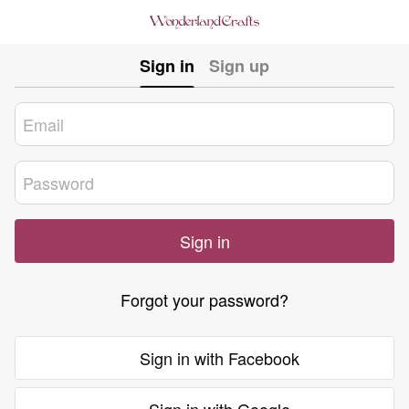
Sign in
Sign up
Sign in
Forgot your password?
Sign in with Facebook
Sign in with Google