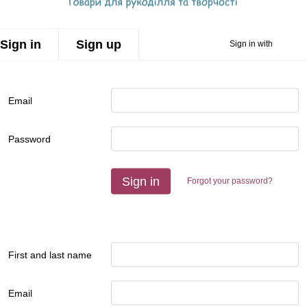
Sign in
Sign up
Sign in with
Email
Password
Sign in
Forgot your password?
First and last name
Email