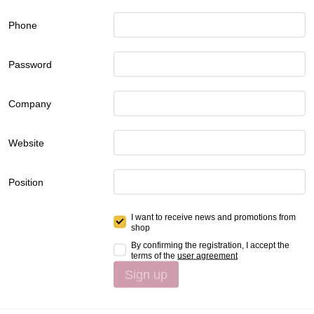
Phone
Password
Company
Website
Position
I want to receive news and promotions from
shop
By confirming the registration, I accept the
terms of the
user agreement
Sign up