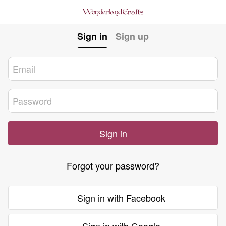
Sign in
Sign up
Sign in
Forgot your password?
Sign in with Facebook
Sign in with Google