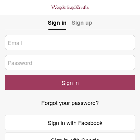
Sign in
Sign up
Sign in
Forgot your password?
Sign in with Facebook
Sign in with Google