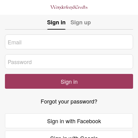
Sign in
Sign up
Sign in
Forgot your password?
Sign in with Facebook
Sign in with Google