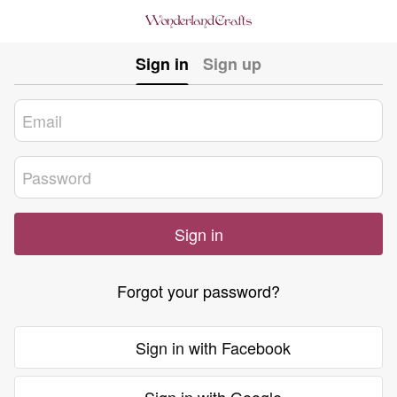
Sign in
Sign up
Sign in
Forgot your password?
Sign in with Facebook
Sign in with Google