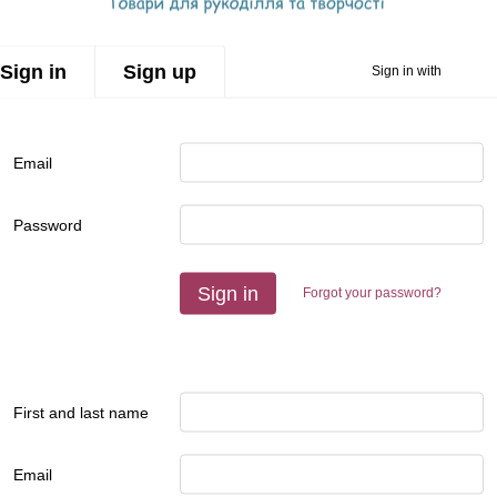
Sign in
Sign up
Sign in with
Email
Password
Sign in
Forgot your password?
First and last name
Email