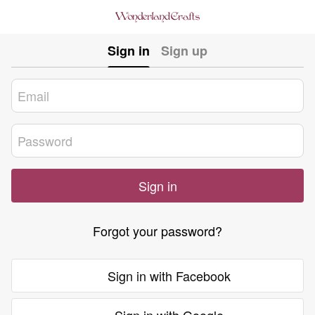
Sign in
Sign up
Sign in
Forgot your password?
Sign in with Facebook
Sign in with Google